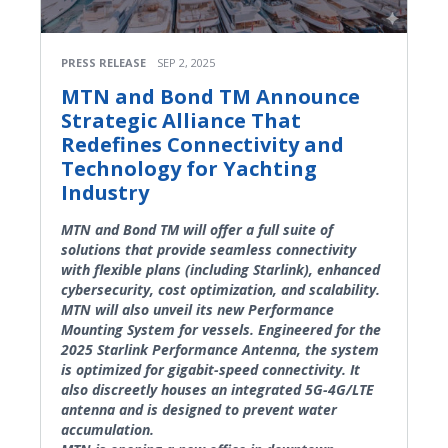
PRESS RELEASE
SEP 2, 2025
MTN and Bond TM Announce
Strategic Alliance That
Redefines Connectivity and
Technology for Yachting
Industry
MTN and Bond TM will offer a full suite of
solutions that provide seamless connectivity
with flexible plans (including Starlink), enhanced
cybersecurity, cost optimization, and scalability.
MTN will also unveil its new Performance
Mounting System for vessels. Engineered for the
2025 Starlink Performance Antenna, the system
is optimized for gigabit-speed connectivity. It
also discreetly houses an integrated 5G-4G/LTE
antenna and is designed to prevent water
accumulation.