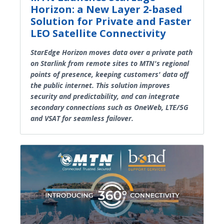
Horizon: a New Layer 2-based
Solution for Private and Faster
LEO Satellite Connectivity
StarEdge Horizon moves data over a private path
on Starlink from remote sites to MTN's regional
points of presence, keeping customers' data off
the public internet. This solution improves
security and predictability, and can integrate
secondary connections such as OneWeb, LTE/5G
and VSAT for seamless failover.