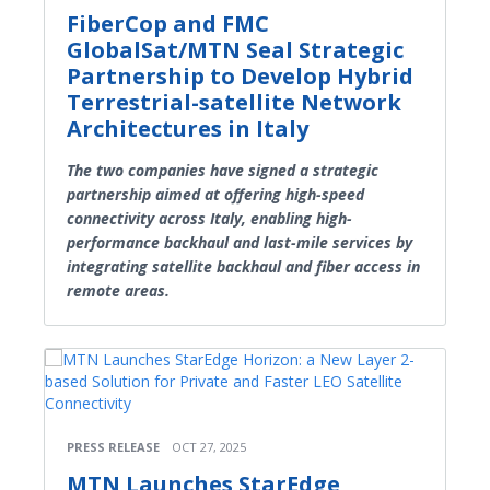
FiberCop and FMC
GlobalSat/MTN Seal Strategic
Partnership to Develop Hybrid
Terrestrial-satellite Network
Architectures in Italy
The two companies have signed a strategic
partnership aimed at offering high-speed
connectivity across Italy, enabling high-
performance backhaul and last-mile services by
integrating satellite backhaul and fiber access in
remote areas.
PRESS RELEASE
OCT 27, 2025
MTN Launches StarEdge