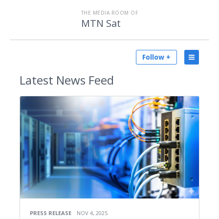
THE MEDIA ROOM OF
MTN Sat
Follow +
Latest
News Feed
PRESS RELEASE
NOV 4, 2025