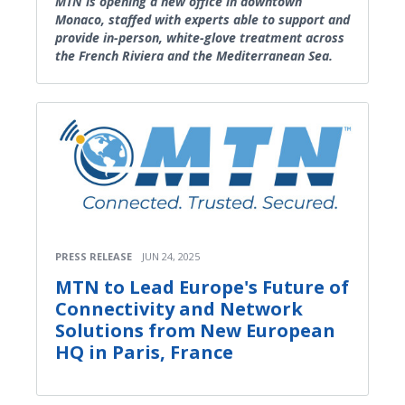
MTN is opening a new office in downtown
Monaco, staffed with experts able to support and
provide in-person, white-glove treatment across
the French Riviera and the Mediterranean Sea.
PRESS RELEASE
JUN 24, 2025
MTN to Lead Europe's Future of
Connectivity and Network
Solutions from New European
HQ in Paris, France